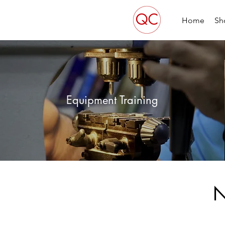
Home
Sh
Equipment Training
N