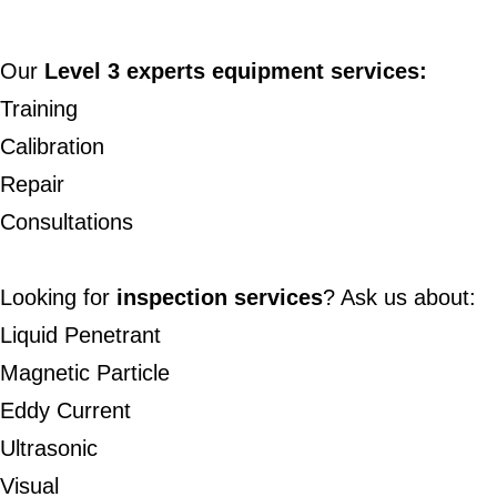
Our
Level 3 experts
equipment services:
Training
Calibration
Repair
Consultations
Looking for
inspection services
? Ask us about:
Liquid Penetrant
Magnetic Particle
Eddy Current
Ultrasonic
Visual