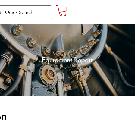
Equipment Repair
on