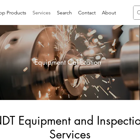
op Products
Services
Search
Contact
About
Equipment Calibration
DT Equipment and Inspecti
Services