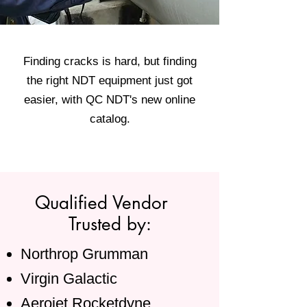
Finding cracks is hard, but finding
the right NDT equipment just got
easier, with QC NDT's new online
catalog.
Qualified Vendor
Trusted by:
Northrop Grumman
Virgin Galactic
Aerojet Rocketdyne