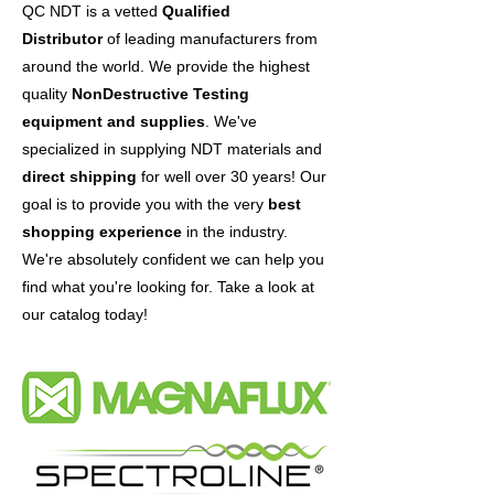
QC NDT is a vetted
Qualified
Distributor
of leading manufacturers from
around the world. We provide the highest
Tritan Power Supply, 8 foot 120V
Magnaflux Replacement copper
Magnaflux Y-2
Magnaflux EV6000
Magnaflux Daraclean 283
Magnaflux Daraclean 282GF
Magnaflux Daraclean 282
Magnaflux Daraclean 212
Magnaflux Sono 600
Magnaflux UT-X Powder
Magnaflux Ultragel II
Magnaflux SK Kit (SK-816)
Magnaflux SKC-S
Magnaflux ZP-9F
Magnaflux SKD-S2
quality
NonDestructive Testing
Bayonet
braid
Sale Price
Price
Price
Price
Sale Price
Sale Price
Price
Sale Price
Sale Price
Price
Sale Price
Sale Price
Sale Price
From
$2,432.00
$2,215.00
$2,007.00
From
From
$449.00
From
From
$296.00
From
From
From
$860.00
$272.00
$377.00
$28.50
$13.00
$35.00
$38.00
$35.00
equipment and supplies
. We've
Price
Price
$205.00
$85.00
specialized in supplying NDT materials and
direct shipping
for well over 30 years! Our
goal is to provide you with the very
best
shopping experience
in the industry.
We're absolutely confident we can help you
find what you're looking for. Take a look at
our catalog today!