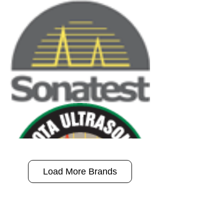
Load More Brands