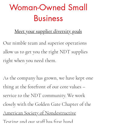
Woman-Owned Small
Business
Meet your supplier diversity goals
Our nimble team and superior operations
allow us to get you the right NDT supplies
right when you need them.
As the company has grown, we have kept one
thing at the forefront of our core values –
service to the NDT community. We work
closely with the
Golden Gate Chapter of the
American Society of Nondestructive
Testing
and our staff has first hand
experience with NDT Inspections.