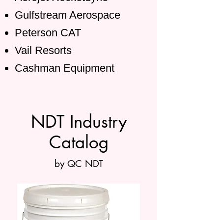
Gulfstream Aerospace
Peterson CAT
Vail Resorts
Cashman Equipment
NDT Industry
Catalog
by QC NDT