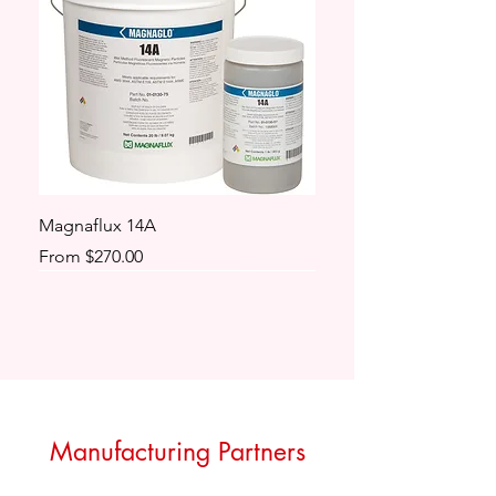
Magnaflux 14A
Sale Price
From
$270.00
Manufacturing Partners