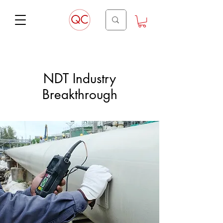
NDT Industry
Breakthrough